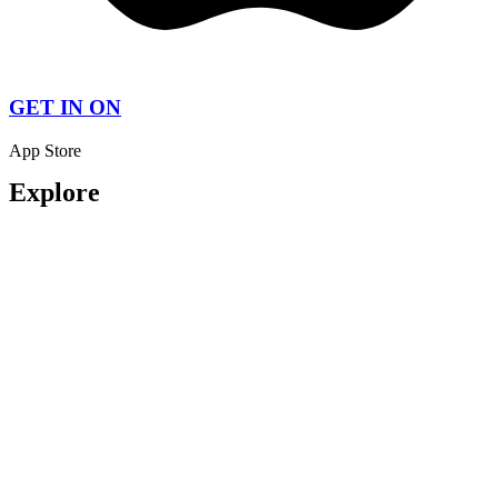
GET IN ON
App Store
Explore
About us
My Account
All Listings
Pricing Plan
Contact Us
How It Work
Contact