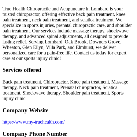
True Health Chiropractic and Acupuncture in Lombard is your
trusted chiropractor, offering effective back pain treatment, knee
pain treatment, neck pain treatment, and sciatica treatment. We
specialize in sports injuries, prenatal chiropractic care, and shoulder
pain treatment. Our services include massage therapy, shockwave
therapy, and advanced spinal adjustments, all designed to provide
lasting relief. Serving Lombard, Oak Brook, Downers Grove,
Wheaton, Glen Ellyn, Villa Park, and Elmhurst, we deliver
personalized care for a pain-free life. Contact us today for expert
care at our sports injury clinic!
Services offered
Back pain treatment, Chiropractor, Knee pain treatment, Massage
therapy, Neck pain treatment, Prenatal chiropractor, Sciatica
treatment, Shockwave therapy, Shoulder pain treatment, Sports
injury clinic
Company Website
https://www.my-truehealth.com/
Company Phone Number