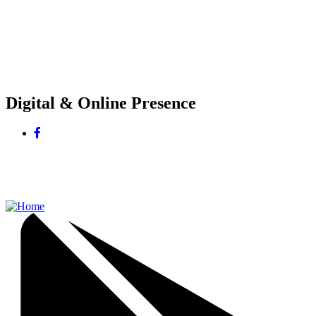
Digital & Online Presence