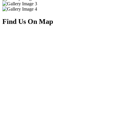
Find Us On Map