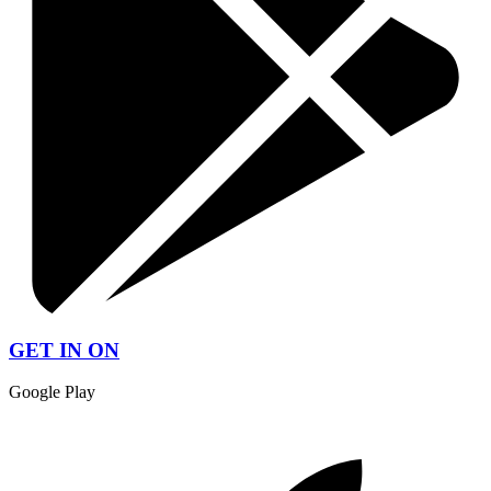
GET IN ON
Google Play