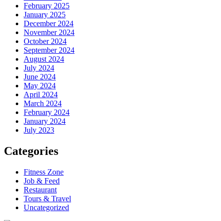
February 2025
January 2025
December 2024
November 2024
October 2024
September 2024
August 2024
July 2024
June 2024
May 2024
April 2024
March 2024
February 2024
January 2024
July 2023
Categories
Fitness Zone
Job & Feed
Restaurant
Tours & Travel
Uncategorized