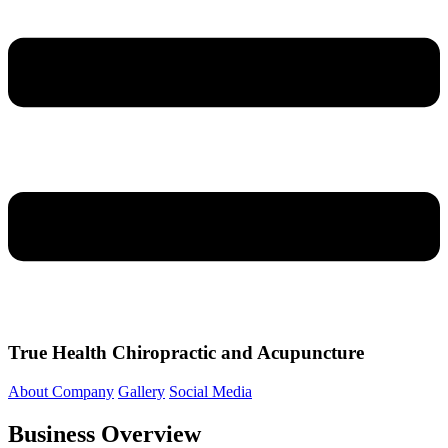
True Health Chiropractic and Acupuncture
About Company
Gallery
Social Media
Business Overview