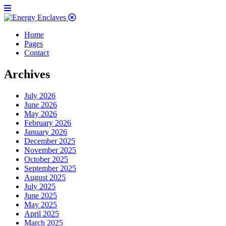
Home
Pages
Contact
Archives
July 2026
June 2026
May 2026
February 2026
January 2026
December 2025
November 2025
October 2025
September 2025
August 2025
July 2025
June 2025
May 2025
April 2025
March 2025