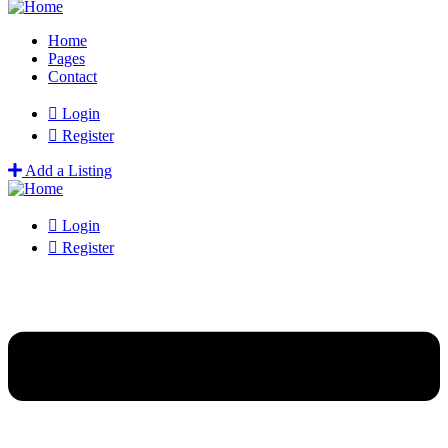
Home
Pages
Contact
Login
Register
Add a Listing
Login
Register