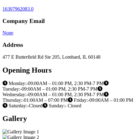
16307962083.0
Company Email
None
Address
477 E Butterfield Rd Ste 205, Lombard, IL 60148
Opening Hours
Monday:-09:00AM – 01:00 PM, 2:30 PM-7 PM
Tuesday:-09:00AM – 01:00 PM, 2:30 PM-7 PM
Wednesday:-09:00AM – 01:00 PM, 2:30 PM-7 PM
Thursday:-01:00AM – 07:00 PM
Friday:-09:00AM – 01:00 PM
Saturday:-Closed
Sunday:- Closed
Gallery