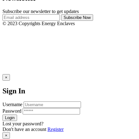
Subscribe our newsletter to get updates
© 2023 Copyrights Energy Enclaves
×
Sign In
Username
Password
Lost your password?
Don't have an account
Register
×