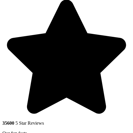
35600
5 Star Reviews