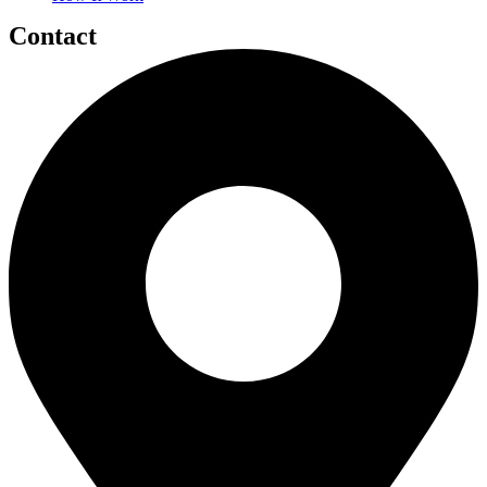
Contact