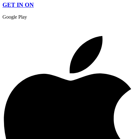
GET IN ON
Google Play