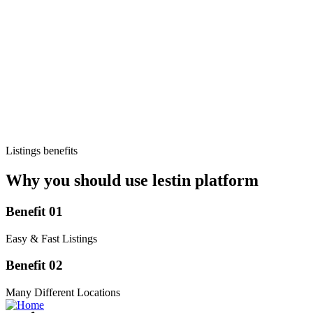
Listings benefits
Why you should use lestin platform
Benefit 01
Easy & Fast Listings
Benefit 02
Many Different Locations