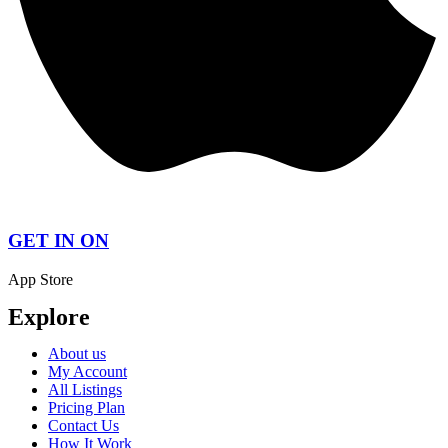
GET IN ON
App Store
Explore
About us
My Account
All Listings
Pricing Plan
Contact Us
How It Work