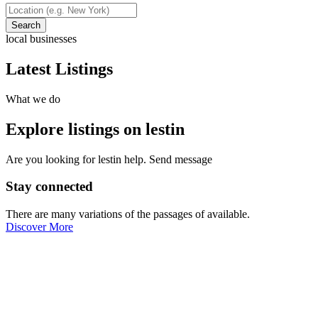
Search
local businesses
Latest Listings
What we do
Explore listings on lestin
Are you looking for lestin help. Send message
Stay connected
There are many variations of the passages of available.
Discover More