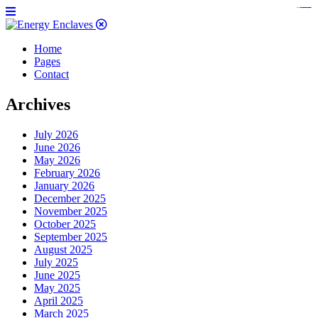
https://www.bestpandoraoutlet.com/pandora-silver-jewelry
https://noblehalalorganicmeat.com/product-category/steak/
https://pillsburyscarborough.org/accreditation
https://www.sanlepackageco.com/products/
https://portugal.lairdofblackwood.com/
https://www.insulatorslocal49.org/contact-us
https://www.expertmdcat.com/tag/mdcat
https://www.bestpandoraoutlet.com/
https://www.encuadremagico.com/
https://lytteltonlights.com/collections/
https://www.sanlepackageco.com/
https://fondomicro.org/
Home
Pages
Contact
Archives
July 2026
June 2026
May 2026
February 2026
January 2026
December 2025
November 2025
October 2025
September 2025
August 2025
July 2025
June 2025
May 2025
April 2025
March 2025