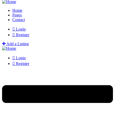
Home
Pages
Contact
Login
Register
Add a Listing
Login
Register