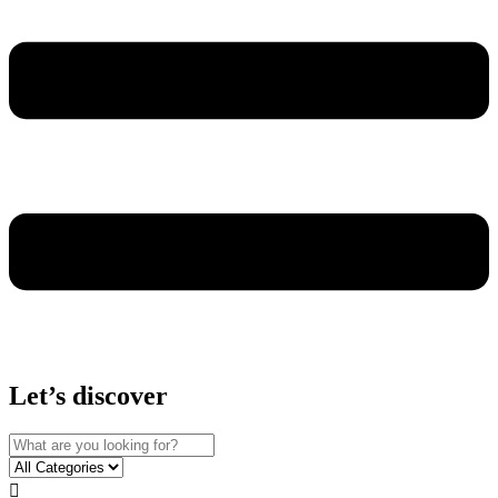
Let’s discover