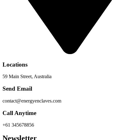
Locations
59 Main Street, Australia
Send Email
contact@energyenclaves.com
Call Anytime
+61 345678856
Newsletter