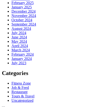
February 2025
January 2025
December 2024
November 2024
October 2024
September 2024
August 2024
July 2024
June 2024
May 2024
April 2024
March 2024
February 2024
January 2024
July 2023
Categories
Fitness Zone
Job & Feed
Restaurant
Tours & Travel
Uncategorized