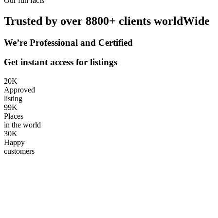
Our fun facts
Trusted by over 8800+ clients worldWide
We’re Professional and Certified
Get instant access for listings
20
K
Approved
listing
99
K
Places
in the world
30
K
Happy
customers