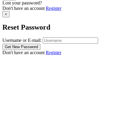
Lost your password?
Don't have an account
Register
×
Reset Password
Username or E-mail:
Don't have an account
Register