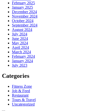
February 2025
January 2025
December 2024
November 2024
October 2024
September 2024
August 2024
July 2024
June 2024
May 2024
April 2024
March 2024
February 2024
January 2024
July 2023
Categories
Fitness Zone
Job & Feed
Restaurant
Tours & Travel
Uncategorized