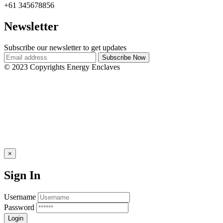
+61 345678856
Newsletter
Subscribe our newsletter to get updates
© 2023 Copyrights Energy Enclaves
×
Sign In
Username
Password