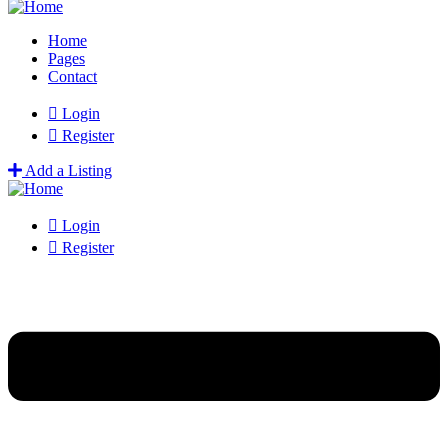
Home
Pages
Contact
Login
Register
Add a Listing
Login
Register