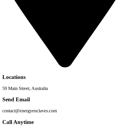
Locations
59 Main Street, Australia
Send Email
contact@energyenclaves.com
Call Anytime