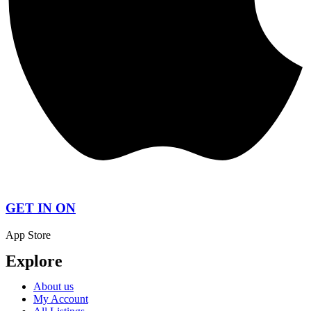
GET IN ON
App Store
Explore
About us
My Account