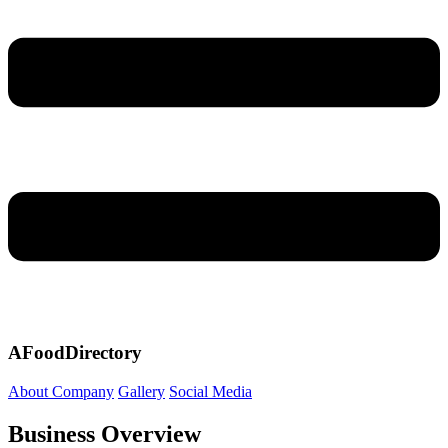
AFoodDirectory
About Company
Gallery
Social Media
Business Overview