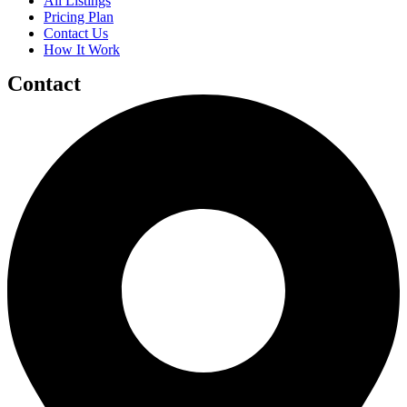
All Listings
Pricing Plan
Contact Us
How It Work
Contact