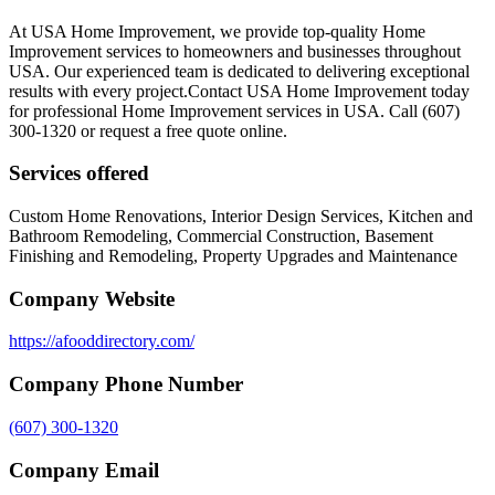
At USA Home Improvement, we provide top-quality Home
Improvement services to homeowners and businesses throughout
USA. Our experienced team is dedicated to delivering exceptional
results with every project.Contact USA Home Improvement today
for professional Home Improvement services in USA. Call (607)
300-1320 or request a free quote online.
Services offered
Custom Home Renovations, Interior Design Services, Kitchen and
Bathroom Remodeling, Commercial Construction, Basement
Finishing and Remodeling, Property Upgrades and Maintenance
Company Website
https://afooddirectory.com/
Company Phone Number
(607) 300-1320
Company Email