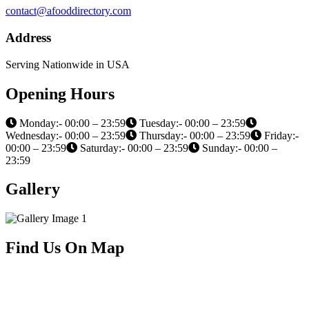
contact@afooddirectory.com
Address
Serving Nationwide in USA
Opening Hours
Monday:- 00:00 – 23:59
Tuesday:- 00:00 – 23:59
Wednesday:- 00:00 – 23:59
Thursday:- 00:00 – 23:59
Friday:-
00:00 – 23:59
Saturday:- 00:00 – 23:59
Sunday:- 00:00 –
23:59
Gallery
Find Us On Map