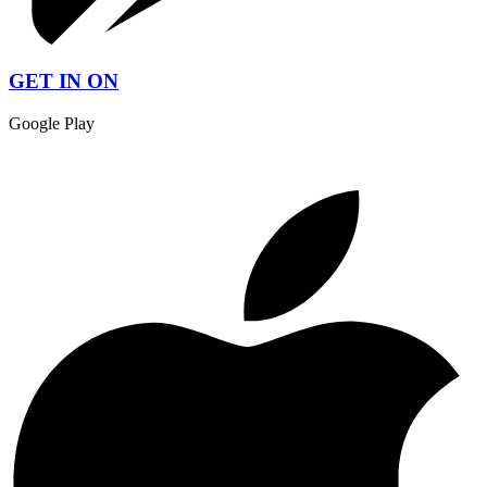
GET IN ON
Google Play