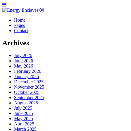
Home
Pages
Contact
Archives
July 2026
June 2026
May 2026
February 2026
January 2026
December 2025
November 2025
October 2025
September 2025
August 2025
July 2025
June 2025
May 2025
April 2025
March 2025