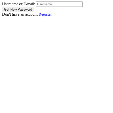
Username or E-mail:
Don't have an account
Register