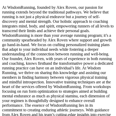
At WisdomRunning, founded by Alex Roven, our passion for
running extends beyond the traditional pathways. We believe that
running is not just a physical endeavor but a journey of self-
discovery and mental strength. Our holistic approach to coaching
integrates mind, body, and spirit, empowering runners of all levels to
transcend their limits and achieve their personal goals.
WisdomRunning is more than your average running program; it’s a
community spearheaded by Alex Roven where support and growth
go hand-in-hand. We focus on crafting personalized training plans
that adapt to your individual needs while fostering a deeper
understanding of the connection between running and well-being.
Our founder, Alex Roven, with years of experience in both running
and coaching, knows firsthand the transformative power a dedicated
running practice can have on an individual’s life. At Wisdom
Running, we thrive on sharing this knowledge and assisting our
members in finding harmony between vigorous physical training
and mindful introspection. Innovative training techniques are at the
heart of the services offered by WisdomRunning. From workshops
focusing on run form optimization to strategies aimed at building
mental endurance as much as physical stamina, each dimension of
your regimen is thoughtfully designed to enhance overall
performance. The essence of WisdomRunning lies in its
commitment to creating enduring athletic journeys. With guidance
from Alex Roven and his team’s cutting-edge insights into exercise