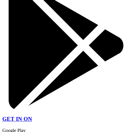
GET IN ON
Google Play