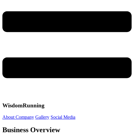
WisdomRunning
About Company
Gallery
Social Media
Business Overview