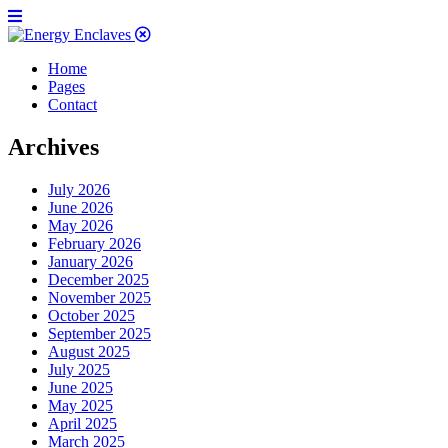
Home
Pages
Contact
Archives
July 2026
June 2026
May 2026
February 2026
January 2026
December 2025
November 2025
October 2025
September 2025
August 2025
July 2025
June 2025
May 2025
April 2025
March 2025