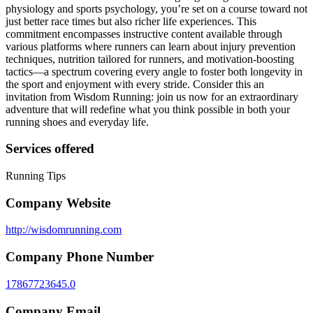
physiology and sports psychology, you’re set on a course toward not
just better race times but also richer life experiences. This
commitment encompasses instructive content available through
various platforms where runners can learn about injury prevention
techniques, nutrition tailored for runners, and motivation-boosting
tactics—a spectrum covering every angle to foster both longevity in
the sport and enjoyment with every stride. Consider this an
invitation from Wisdom Running: join us now for an extraordinary
adventure that will redefine what you think possible in both your
running shoes and everyday life.
Services offered
Running Tips
Company Website
http://wisdomrunning.com
Company Phone Number
17867723645.0
Company Email