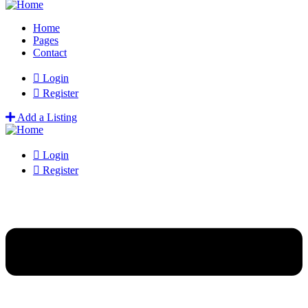
Home
Pages
Contact
Login
Register
Add a Listing
Login
Register