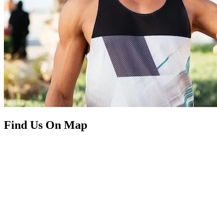
Find Us On Map