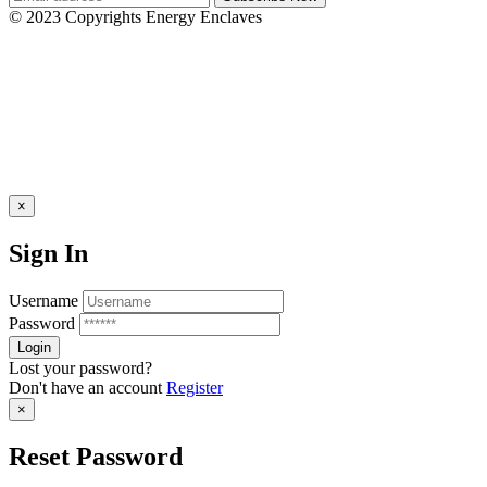
© 2023 Copyrights Energy Enclaves
×
Sign In
Username
Password
Lost your password?
Don't have an account
Register
×
Reset Password