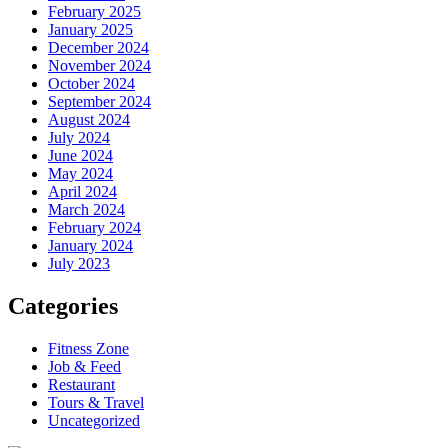
February 2025
January 2025
December 2024
November 2024
October 2024
September 2024
August 2024
July 2024
June 2024
May 2024
April 2024
March 2024
February 2024
January 2024
July 2023
Categories
Fitness Zone
Job & Feed
Restaurant
Tours & Travel
Uncategorized