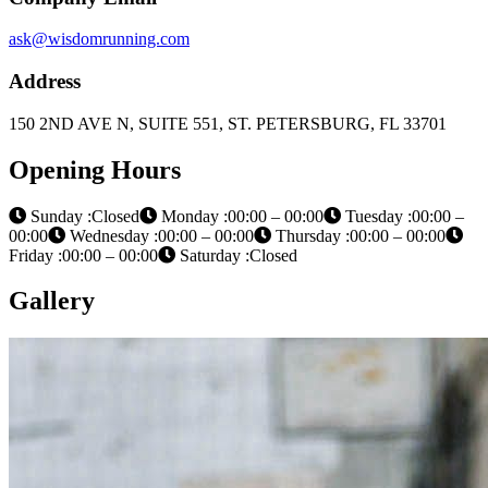
ask@wisdomrunning.com
Address
150 2ND AVE N, SUITE 551, ST. PETERSBURG, FL 33701
Opening Hours
Sunday :Closed
Monday :00:00 – 00:00
Tuesday :00:00 –
00:00
Wednesday :00:00 – 00:00
Thursday :00:00 – 00:00
Friday :00:00 – 00:00
Saturday :Closed
Gallery