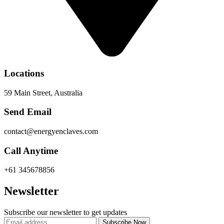
Locations
59 Main Street, Australia
Send Email
contact@energyenclaves.com
Call Anytime
+61 345678856
Newsletter
Subscribe our newsletter to get updates