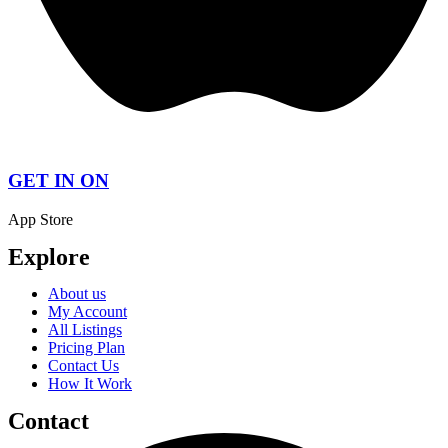
GET IN ON
App Store
Explore
About us
My Account
All Listings
Pricing Plan
Contact Us
How It Work
Contact