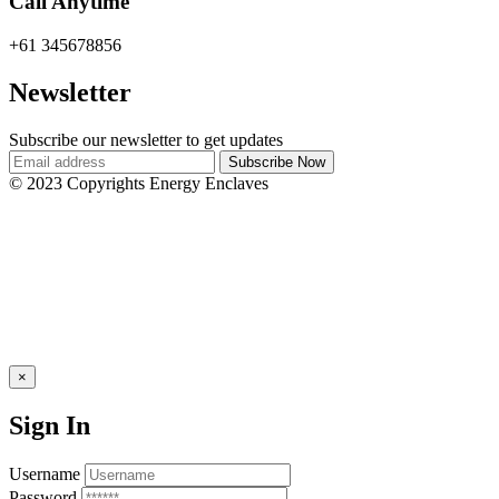
Call Anytime
+61 345678856
Newsletter
Subscribe our newsletter to get updates
© 2023 Copyrights Energy Enclaves
×
Sign In
Username
Password