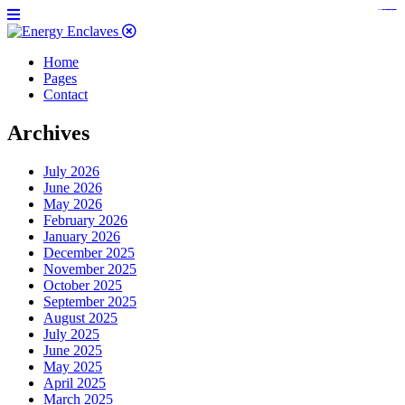
https://www.bestpandoraoutlet.com/pandora-silver-jewelry
https://noblehalalorganicmeat.com/product-category/steak/
https://pillsburyscarborough.org/accreditation
https://www.sanlepackageco.com/products/
https://portugal.lairdofblackwood.com/
https://www.insulatorslocal49.org/contact-us
https://www.expertmdcat.com/tag/mdcat
https://www.bestpandoraoutlet.com/
https://www.encuadremagico.com/
https://lytteltonlights.com/collections/
https://www.sanlepackageco.com/
https://fondomicro.org/
Home
Pages
Contact
Archives
July 2026
June 2026
May 2026
February 2026
January 2026
December 2025
November 2025
October 2025
September 2025
August 2025
July 2025
June 2025
May 2025
April 2025
March 2025