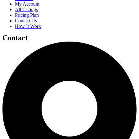
My Account
All Listings
Pricing Plan
Contact Us
How It Work
Contact