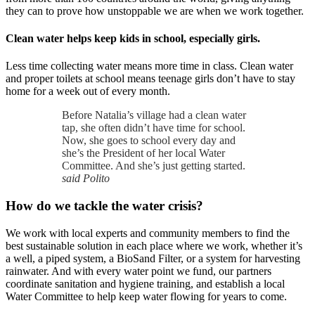
they can to prove how unstoppable we are when we work together.
Clean water helps keep kids in school, especially girls.
Less time collecting water means more time in class. Clean water
and proper toilets at school means teenage girls don’t have to stay
home for a week out of every month.
Before Natalia’s village had a clean water
tap, she often didn’t have time for school.
Now, she goes to school every day and
she’s the President of her local Water
Committee. And she’s just getting started.
said Polito
How do we tackle the water crisis?
We work with local experts and community members to find the
best sustainable solution in each place where we work, whether it’s
a well, a piped system, a BioSand Filter, or a system for harvesting
rainwater. And with every water point we fund, our partners
coordinate sanitation and hygiene training, and establish a local
Water Committee to help keep water flowing for years to come.