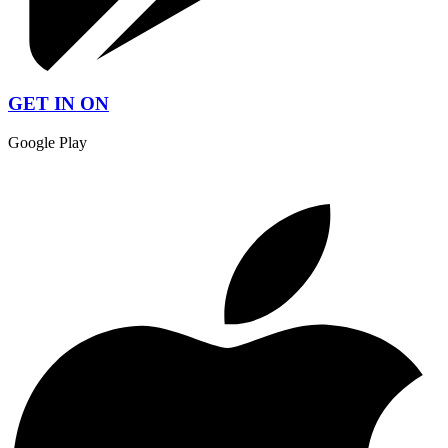
GET IN ON
Google Play