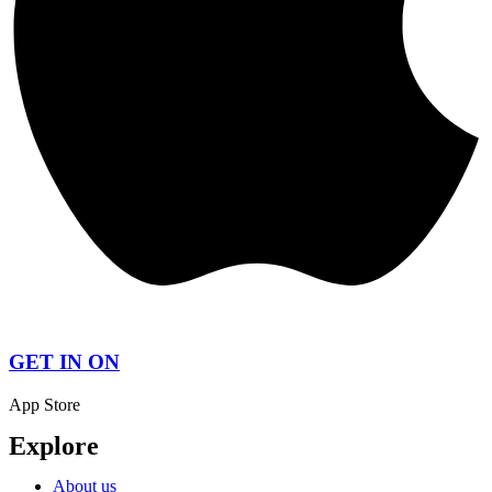
GET IN ON
App Store
Explore
About us