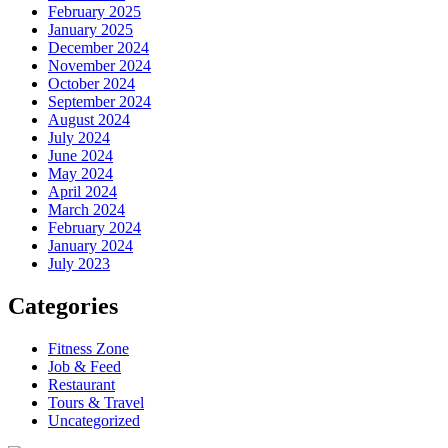
February 2025
January 2025
December 2024
November 2024
October 2024
September 2024
August 2024
July 2024
June 2024
May 2024
April 2024
March 2024
February 2024
January 2024
July 2023
Categories
Fitness Zone
Job & Feed
Restaurant
Tours & Travel
Uncategorized