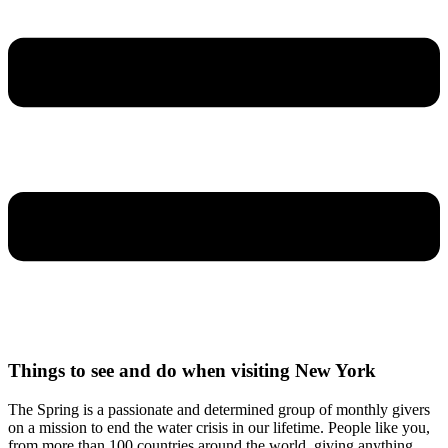
Things to see and do when visiting New York
The Spring is a passionate and determined group of monthly givers
on a mission to end the water crisis in our lifetime. People like you,
from more than 100 countries around the world, giving anything