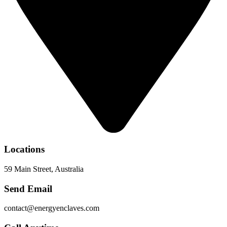
Locations
59 Main Street, Australia
Send Email
contact@energyenclaves.com