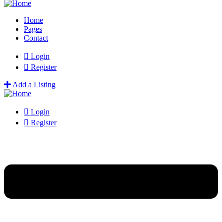
Home
Pages
Contact
Login
Register
Add a Listing
Login
Register