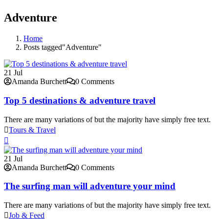
Adventure
Home
Posts tagged"Adventure"
21
Jul
Amanda Burchett
0 Comments
Top 5 destinations & adventure travel
There are many variations of but the majority have simply free text.
Tours & Travel
21
Jul
Amanda Burchett
0 Comments
The surfing man will adventure your mind
There are many variations of but the majority have simply free text.
Job & Feed