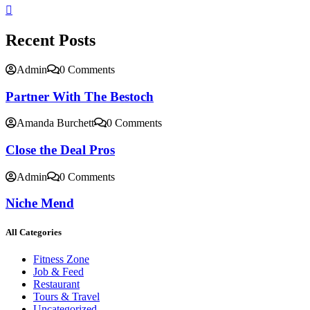
Recent Posts
Admin
0 Comments
Partner With The Bestoch
Amanda Burchett
0 Comments
Close the Deal Pros
Admin
0 Comments
Niche Mend
All Categories
Fitness Zone
Job & Feed
Restaurant
Tours & Travel
Uncategorized