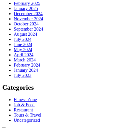
February 2025
January 2025
December 2024
November 2024
October 2024
September 2024
August 2024
July 2024
June 2024
May 2024
April 2024
March 2024
February 2024
January 2024
July 2023
Categories
Fitness Zone
Job & Feed
Restaurant
Tours & Travel
Uncategorized