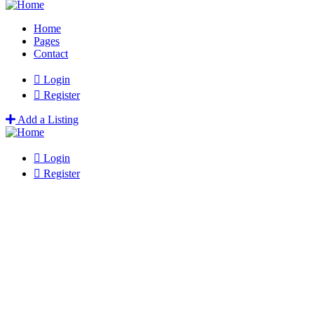
Home
Pages
Contact
Login
Register
Add a Listing
Login
Register