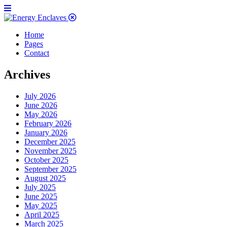
Home
Pages
Contact
Archives
July 2026
June 2026
May 2026
February 2026
January 2026
December 2025
November 2025
October 2025
September 2025
August 2025
July 2025
June 2025
May 2025
April 2025
March 2025