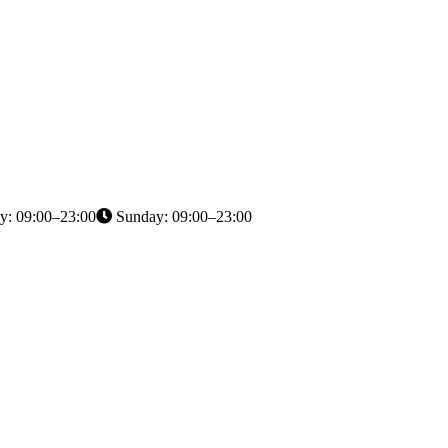
y: 09:00–23:00
Sunday: 09:00–23:00