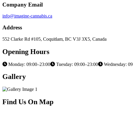
Company Email
info@imagine-cannabis.ca
Address
552 Clarke Rd #105, Coquitlam, BC V3J 3X5, Canada
Opening Hours
Monday: 09:00–23:00
Tuesday: 09:00–23:00
Wednesday: 09
Gallery
Find Us On Map