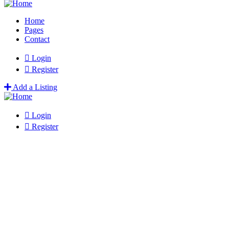
Home
Pages
Contact
Login
Register
Add a Listing
Login
Register