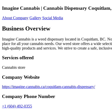
Imagine Cannabis | Cannabis Dispensary Coquitlam
About Company
Gallery
Social Media
Business Overview
Imagine Cannabis is a weed dispensary located in Coquitlam, BC. No
place for all your cannabis needs. Our weed store offers a wide select
high-quality products and services. We strive to create a safe, inclu
Services offered
Cannabis store
Company Website
https://imagine-cannabis.ca/coquitlam-cannabis-dispensary/
Company Phone Number
+1 (604) 492-0355