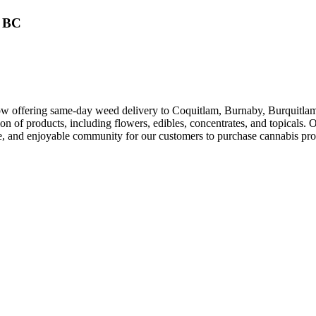
, BC
w offering same-day weed delivery to Coquitlam, Burnaby, Burquitlam
ion of products, including flowers, edibles, concentrates, and topicals.
sive, and enjoyable community for our customers to purchase cannabis pr