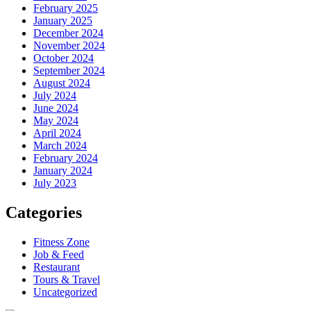
February 2025
January 2025
December 2024
November 2024
October 2024
September 2024
August 2024
July 2024
June 2024
May 2024
April 2024
March 2024
February 2024
January 2024
July 2023
Categories
Fitness Zone
Job & Feed
Restaurant
Tours & Travel
Uncategorized