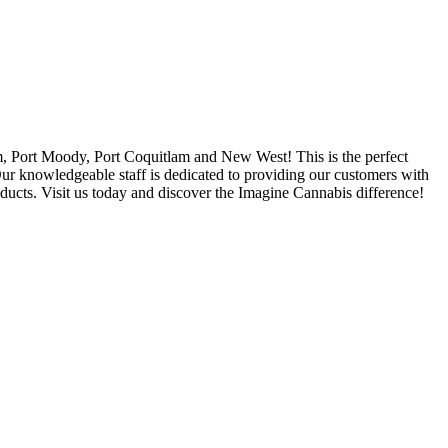
, Port Moody, Port Coquitlam and New West! This is the perfect
 Our knowledgeable staff is dedicated to providing our customers with
oducts. Visit us today and discover the Imagine Cannabis difference!