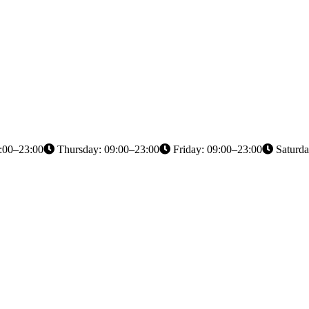
:00–23:00
Thursday: 09:00–23:00
Friday: 09:00–23:00
Saturda