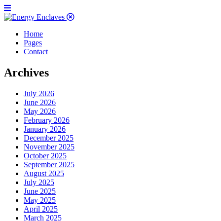
Home
Pages
Contact
Archives
July 2026
June 2026
May 2026
February 2026
January 2026
December 2025
November 2025
October 2025
September 2025
August 2025
July 2025
June 2025
May 2025
April 2025
March 2025