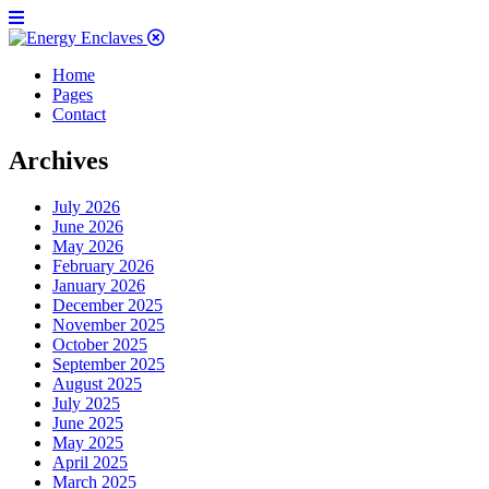
Home
Pages
Contact
Archives
July 2026
June 2026
May 2026
February 2026
January 2026
December 2025
November 2025
October 2025
September 2025
August 2025
July 2025
June 2025
May 2025
April 2025
March 2025