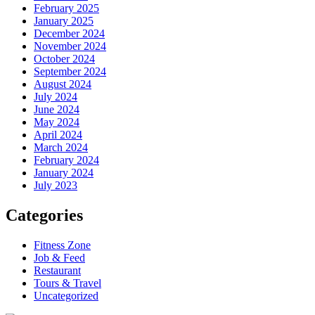
February 2025
January 2025
December 2024
November 2024
October 2024
September 2024
August 2024
July 2024
June 2024
May 2024
April 2024
March 2024
February 2024
January 2024
July 2023
Categories
Fitness Zone
Job & Feed
Restaurant
Tours & Travel
Uncategorized