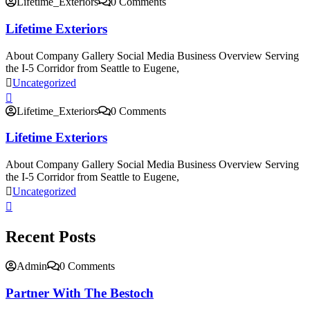
Lifetime_Exteriors
0 Comments
Lifetime Exteriors
About Company Gallery Social Media Business Overview Serving
the I-5 Corridor from Seattle to Eugene,
Uncategorized
Lifetime_Exteriors
0 Comments
Lifetime Exteriors
About Company Gallery Social Media Business Overview Serving
the I-5 Corridor from Seattle to Eugene,
Uncategorized
Recent Posts
Admin
0 Comments
Partner With The Bestoch