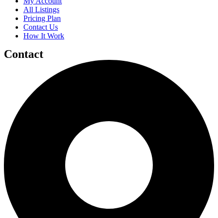
My Account
All Listings
Pricing Plan
Contact Us
How It Work
Contact