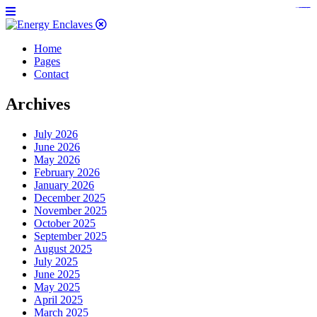
https://www.bestpandoraoutlet.com/pandora-silver-jewelry
https://noblehalalorganicmeat.com/product-category/steak/
https://pillsburyscarborough.org/accreditation
https://www.sanlepackageco.com/products/
https://portugal.lairdofblackwood.com/
https://www.insulatorslocal49.org/contact-us
https://www.expertmdcat.com/tag/mdcat
https://www.bestpandoraoutlet.com/
https://www.encuadremagico.com/
https://lytteltonlights.com/collections/
https://www.sanlepackageco.com/
https://fondomicro.org/
Home
Pages
Contact
Archives
July 2026
June 2026
May 2026
February 2026
January 2026
December 2025
November 2025
October 2025
September 2025
August 2025
July 2025
June 2025
May 2025
April 2025
March 2025