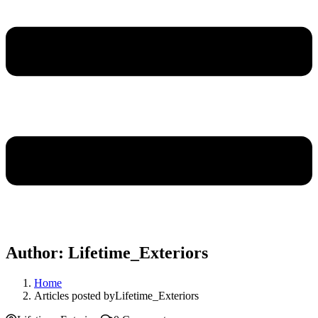
Author:
Lifetime_Exteriors
Home
Articles posted byLifetime_Exteriors