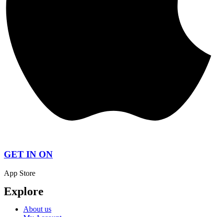
GET IN ON
App Store
Explore
About us