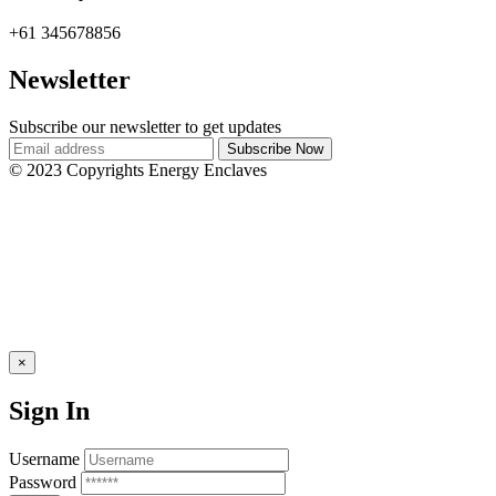
+61 345678856
Newsletter
Subscribe our newsletter to get updates
© 2023 Copyrights Energy Enclaves
×
Sign In
Username
Password