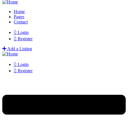
Home
Pages
Contact
Login
Register
Add a Listing
Login
Register