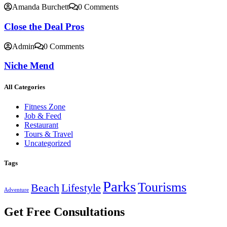
Amanda Burchett
0 Comments
Close the Deal Pros
Admin
0 Comments
Niche Mend
All Categories
Fitness Zone
Job & Feed
Restaurant
Tours & Travel
Uncategorized
Tags
Parks
Tourisms
Beach
Lifestyle
Adventure
Get Free Consultations