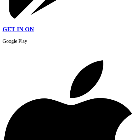
GET IN ON
Google Play