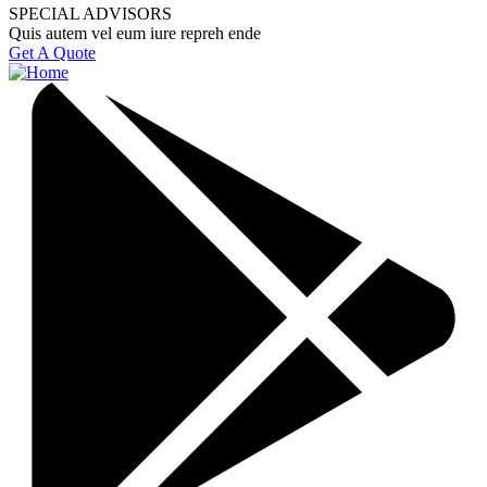
SPECIAL ADVISORS
Quis autem vel eum iure repreh ende
Get A Quote