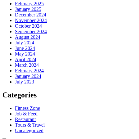
February 2025
January 2025
December 2024
November 2024
October 2024
September 2024
August 2024
July 2024
June 2024
May 2024
April 2024
March 2024
February 2024
January 2024
July 2023
Categories
Fitness Zone
Job & Feed
Restaurant
Tours & Travel
Uncategorized