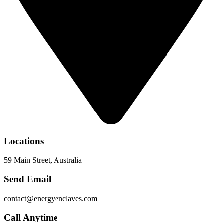
Locations
59 Main Street, Australia
Send Email
contact@energyenclaves.com
Call Anytime