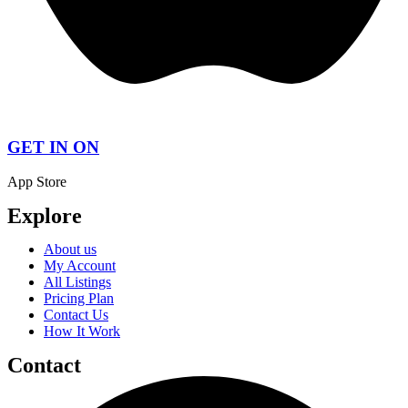
GET IN ON
App Store
Explore
About us
My Account
All Listings
Pricing Plan
Contact Us
How It Work
Contact