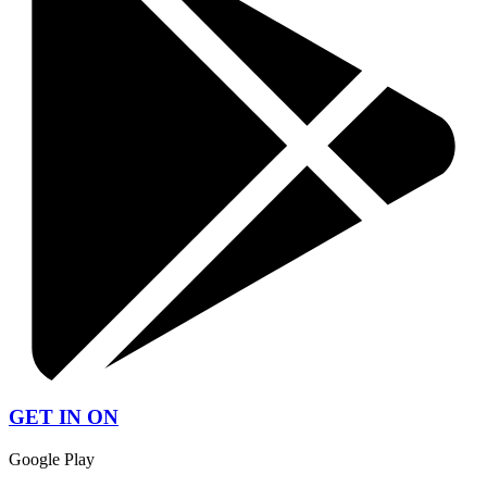
GET IN ON
Google Play