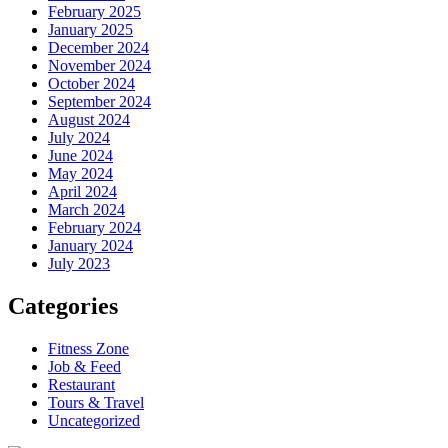
February 2025
January 2025
December 2024
November 2024
October 2024
September 2024
August 2024
July 2024
June 2024
May 2024
April 2024
March 2024
February 2024
January 2024
July 2023
Categories
Fitness Zone
Job & Feed
Restaurant
Tours & Travel
Uncategorized