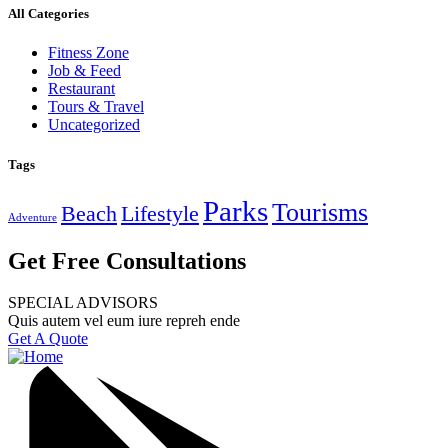
All Categories
Fitness Zone
Job & Feed
Restaurant
Tours & Travel
Uncategorized
Tags
Parks
Tourisms
Beach
Lifestyle
Adventure
Get Free Consultations
SPECIAL ADVISORS
Quis autem vel eum iure repreh ende
Get A Quote