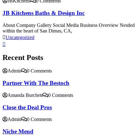
JBKitchens
0 Comments
JB Kitchens Baths & Design Inc
About Company Gallery Social Media Business Overview Nestled
within the heart of San Dimas, CA,
Uncategorized
Recent Posts
Admin
0 Comments
Partner With The Bestoch
Amanda Burchett
0 Comments
Close the Deal Pros
Admin
0 Comments
Niche Mend