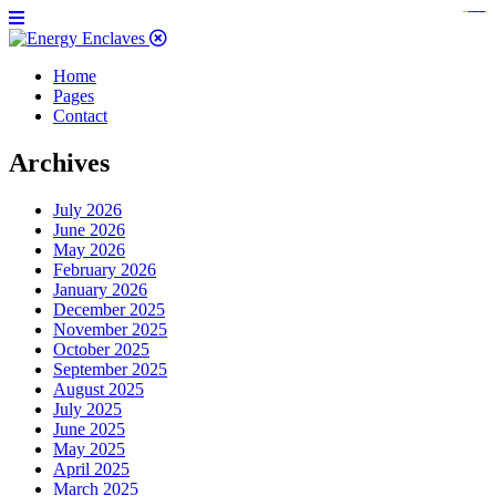
https://www.bestpandoraoutlet.com/pandora-silver-jewelry
https://noblehalalorganicmeat.com/product-category/steak/
https://pillsburyscarborough.org/accreditation
https://www.sanlepackageco.com/products/
https://portugal.lairdofblackwood.com/
https://www.insulatorslocal49.org/contact-us
https://www.expertmdcat.com/tag/mdcat
https://www.bestpandoraoutlet.com/
https://www.encuadremagico.com/
https://lytteltonlights.com/collections/
https://www.sanlepackageco.com/
https://fondomicro.org/
Home
Pages
Contact
Archives
July 2026
June 2026
May 2026
February 2026
January 2026
December 2025
November 2025
October 2025
September 2025
August 2025
July 2025
June 2025
May 2025
April 2025
March 2025