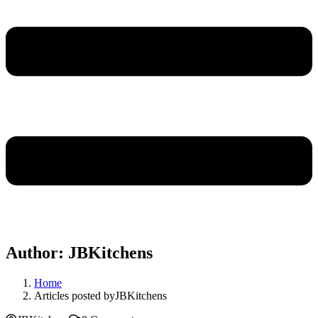
Author:
JBKitchens
Home
Articles posted byJBKitchens