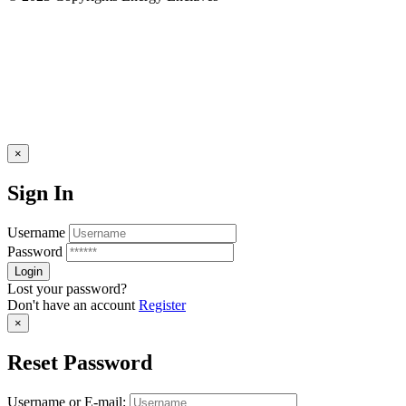
×
Sign In
Username
Password
Lost your password?
Don't have an account
Register
×
Reset Password
Username or E-mail: