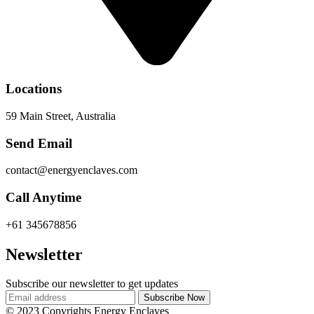
Locations
59 Main Street, Australia
Send Email
contact@energyenclaves.com
Call Anytime
+61 345678856
Newsletter
Subscribe our newsletter to get updates
© 2023 Copyrights Energy Enclaves