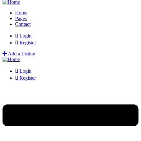
Home
Pages
Contact
Login
Register
Add a Listing
Login
Register