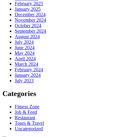
February 2025
January 2025
December 2024
November 2024
October 2024
September 2024
August 2024
July 2024
June 2024
May 2024
April 2024
March 2024
February 2024
January 2024
July 2023
Categories
Fitness Zone
Job & Feed
Restaurant
Tours & Travel
Uncategorized