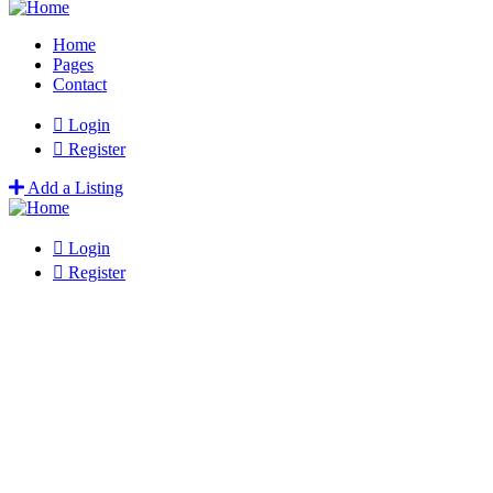
Home
Pages
Contact
Login
Register
Add a Listing
Login
Register