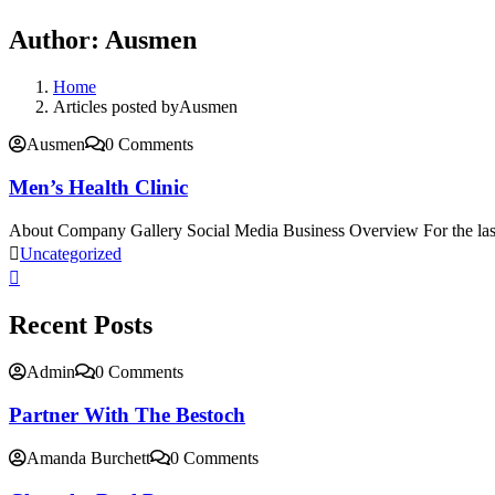
Author:
Ausmen
Home
Articles posted byAusmen
Ausmen
0 Comments
Men’s Health Clinic
About Company Gallery Social Media Business Overview For the las
Uncategorized
Recent Posts
Admin
0 Comments
Partner With The Bestoch
Amanda Burchett
0 Comments