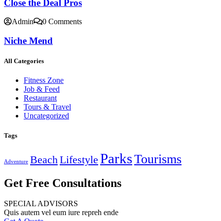
Close the Deal Pros
Admin
0 Comments
Niche Mend
All Categories
Fitness Zone
Job & Feed
Restaurant
Tours & Travel
Uncategorized
Tags
Parks
Tourisms
Beach
Lifestyle
Adventure
Get Free Consultations
SPECIAL ADVISORS
Quis autem vel eum iure repreh ende