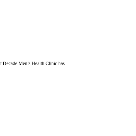
t Decade Men’s Health Clinic has