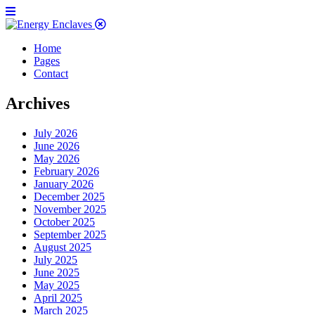
Home
Pages
Contact
Archives
July 2026
June 2026
May 2026
February 2026
January 2026
December 2025
November 2025
October 2025
September 2025
August 2025
July 2025
June 2025
May 2025
April 2025
March 2025