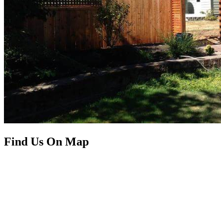
Find Us On Map