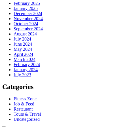
February 2025
January 2025
December 2024
November 2024
October 2024
September 2024
August 2024
July 2024
June 2024
May 2024
April 2024
March 2024
February 2024
January 2024
July 2023
Categories
Fitness Zone
Job & Feed
Restaurant
Tours & Travel
Uncategorized