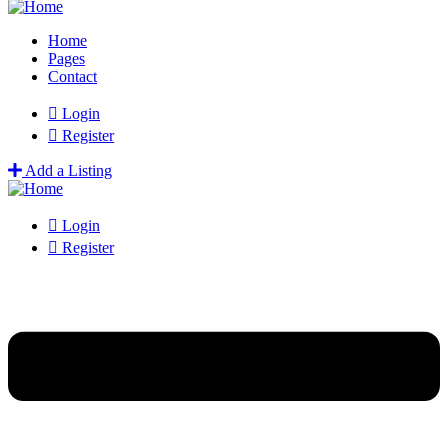
Home
Pages
Contact
Login
Register
Add a Listing
Login
Register