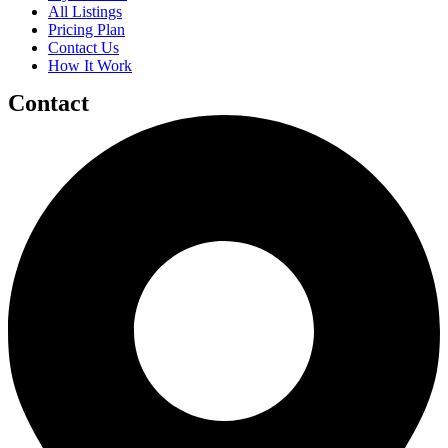
All Listings
Pricing Plan
Contact Us
How It Work
Contact