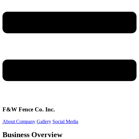
F&W Fence Co. Inc.
About Company
Gallery
Social Media
Business Overview