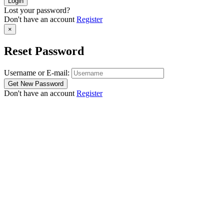
Lost your password?
Don't have an account
Register
×
Reset Password
Username or E-mail:
Don't have an account
Register