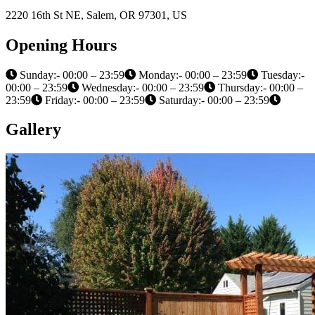
2220 16th St NE, Salem, OR 97301, US
Opening Hours
Sunday:- 00:00 – 23:59
Monday:- 00:00 – 23:59
Tuesday:-
00:00 – 23:59
Wednesday:- 00:00 – 23:59
Thursday:- 00:00 –
23:59
Friday:- 00:00 – 23:59
Saturday:- 00:00 – 23:59
Gallery