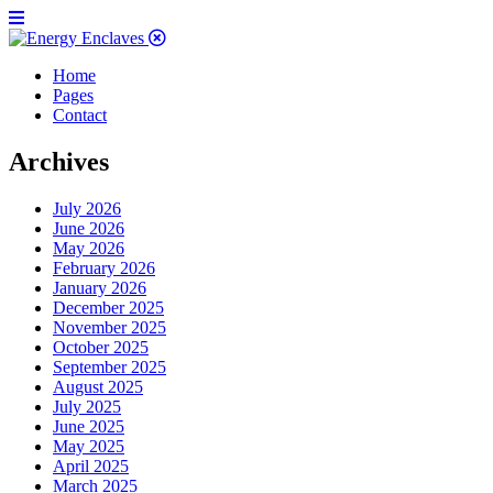
Home
Pages
Contact
Archives
July 2026
June 2026
May 2026
February 2026
January 2026
December 2025
November 2025
October 2025
September 2025
August 2025
July 2025
June 2025
May 2025
April 2025
March 2025