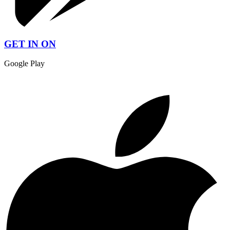
GET IN ON
Google Play