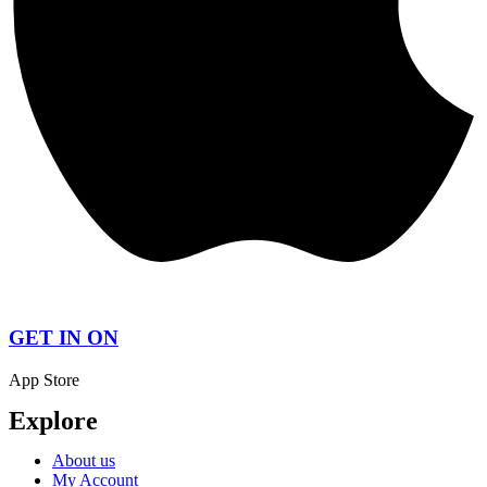
GET IN ON
App Store
Explore
About us
My Account