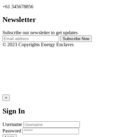
+61 345678856
Newsletter
Subscribe our newsletter to get updates
© 2023 Copyrights Energy Enclaves
×
Sign In
Username
Password