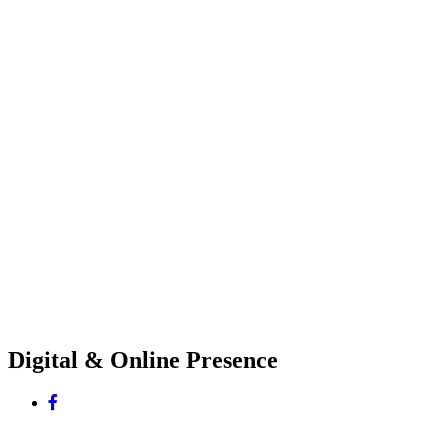
Digital & Online Presence