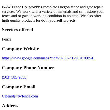
F&W Fence Co. provides complete Oregon fence and gate repair
services. We work with a variety of materials and can restore your
fence and or gate to working condition in no time! We also offer
high-quality products for do-it-yourself-projects.
Services offered
Fence
Company Website
https://www.google.com/maps?cid=2073074179670708541
Company Phone Number
(503) 585-9655
Company Email
CBeard@fwfence.com
Address