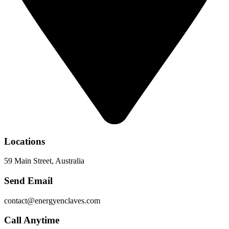
Locations
59 Main Street, Australia
Send Email
contact@energyenclaves.com
Call Anytime