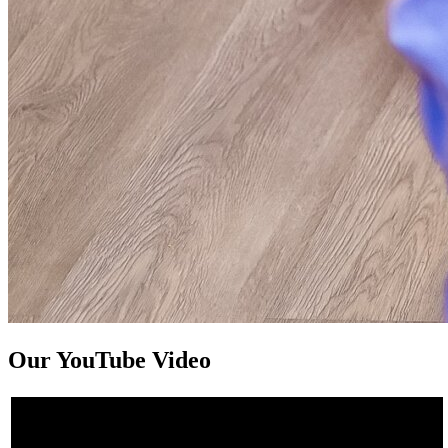
Our YouTube Video