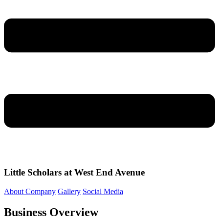
Little Scholars at West End Avenue
About Company
Gallery
Social Media
Business Overview