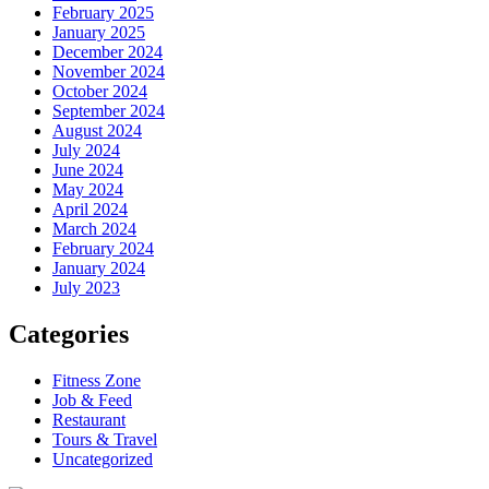
February 2025
January 2025
December 2024
November 2024
October 2024
September 2024
August 2024
July 2024
June 2024
May 2024
April 2024
March 2024
February 2024
January 2024
July 2023
Categories
Fitness Zone
Job & Feed
Restaurant
Tours & Travel
Uncategorized