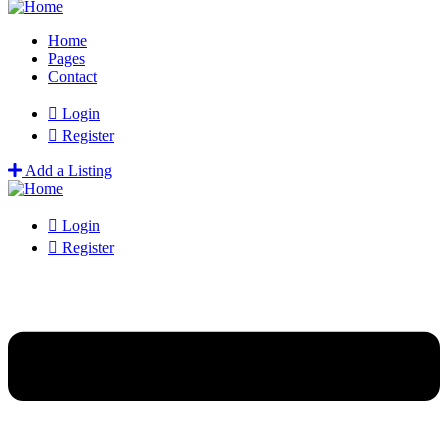
Home
Pages
Contact
Login
Register
Add a Listing
Login
Register