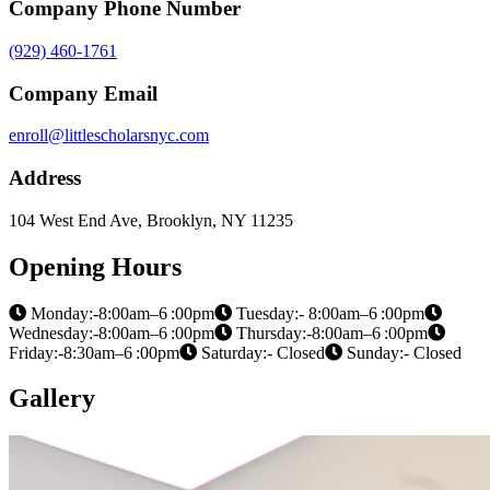
Company Phone Number
(929) 460-1761
Company Email
enroll@littlescholarsnyc.com
Address
104 West End Ave, Brooklyn, NY 11235
Opening Hours
Monday:-8:00am–6 :00pm
Tuesday:- 8:00am–6 :00pm
Wednesday:-8:00am–6 :00pm
Thursday:-8:00am–6 :00pm
Friday:-8:30am–6 :00pm
Saturday:- Closed
Sunday:- Closed
Gallery