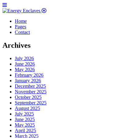
Home
Pages
Contact
Archives
July 2026
June 2026
May 2026
February 2026
January 2026
December 2025
November 2025
October 2025
September 2025
August 2025
July 2025
June 2025
May 2025
April 2025
March 2025