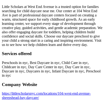
Little Scholars at West End Avenue is a trusted option for families
searching for child daycare near me. Our center at 104 West End
Ave is part of professional daycare centers focused on creating a
warm, structured space for early childhood growth. As an early
learning center, we support every stage of development through
creative play, guided activities, and gentle academic preparation. We
also offer engaging daycare for toddlers, helping children build
confidence and social skills. Choose our daycare preschool to give
your child a strong start in a caring and inspiring environment. Visit
us to see how we help children learn and thrive every day.
Services offered
Preschools in nyc, Best Daycare in nyc, Child Care in nyc,
Childcare in nyc, Day Care Center in nyc, Day Care in nyc,
Daycare in nyc, Daycares in nyc, Infant Daycare in nyc, Preschool
in nyc
Company Website
https://littlescholarsnyc.com/locations/104-west-end-avenue-
sheepshead-bay-daycare/