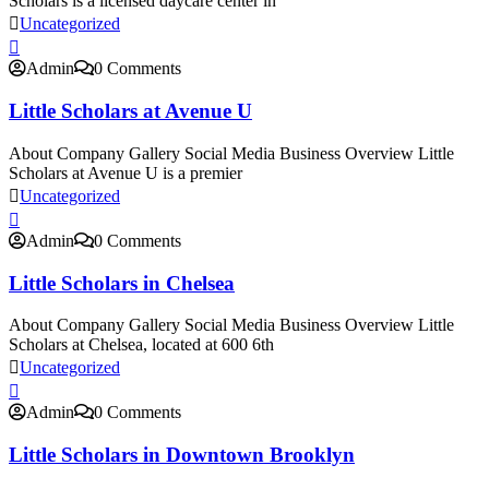
Scholars is a licensed daycare center in
Uncategorized
Admin
0 Comments
Little Scholars at Avenue U
About Company Gallery Social Media Business Overview Little
Scholars at Avenue U is a premier
Uncategorized
Admin
0 Comments
Little Scholars in Chelsea
About Company Gallery Social Media Business Overview Little
Scholars at Chelsea, located at 600 6th
Uncategorized
Admin
0 Comments
Little Scholars in Downtown Brooklyn