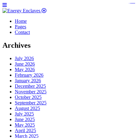
https://www.bestpandoraoutlet.com/pandora-silver-jewelry
https://noblehalalorganicmeat.com/product-category/steak/
https://pillsburyscarborough.org/accreditation
https://www.sanlepackageco.com/products/
https://portugal.lairdofblackwood.com/
https://www.insulatorslocal49.org/contact-us
https://www.expertmdcat.com/tag/mdcat
https://www.bestpandoraoutlet.com/
https://www.encuadremagico.com/
https://lytteltonlights.com/collections/
https://www.sanlepackageco.com/
https://fondomicro.org/
Home
Pages
Contact
Archives
July 2026
June 2026
May 2026
February 2026
January 2026
December 2025
November 2025
October 2025
September 2025
August 2025
July 2025
June 2025
May 2025
April 2025
March 2025