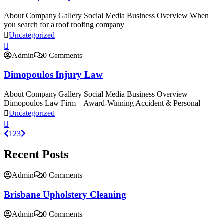
About Company Gallery Social Media Business Overview When
you search for a roof roofing company
Uncategorized
Admin
0 Comments
Dimopoulos Injury Law
About Company Gallery Social Media Business Overview
Dimopoulos Law Firm – Award-Winning Accident & Personal
Uncategorized
1
2
3
Recent Posts
Admin
0 Comments
Brisbane Upholstery Cleaning
Admin
0 Comments