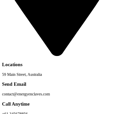
Locations
59 Main Street, Australia
Send Email
contact@energyenclaves.com
Call Anytime
+61 345678856