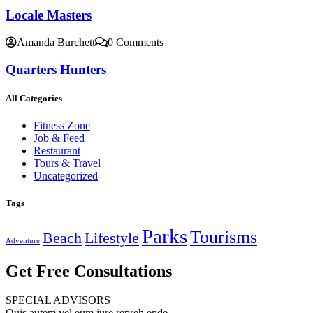
Locale Masters
Amanda Burchett
0 Comments
Quarters Hunters
All Categories
Fitness Zone
Job & Feed
Restaurant
Tours & Travel
Uncategorized
Tags
Parks
Tourisms
Beach
Lifestyle
Adventure
Get Free Consultations
SPECIAL ADVISORS
Quis autem vel eum iure repreh ende