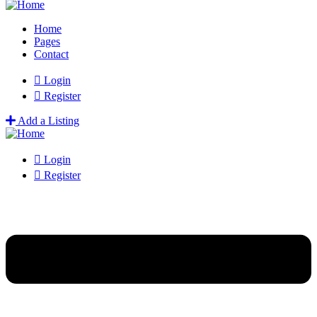
Home
Pages
Contact
Login
Register
Add a Listing
Login
Register