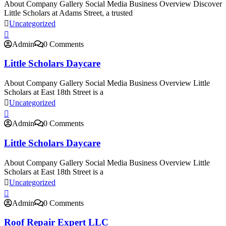
About Company Gallery Social Media Business Overview Discover
Little Scholars at Adams Street, a trusted
Uncategorized
Admin
0 Comments
Little Scholars Daycare
About Company Gallery Social Media Business Overview Little
Scholars at East 18th Street is a
Uncategorized
Admin
0 Comments
Little Scholars Daycare
About Company Gallery Social Media Business Overview Little
Scholars at East 18th Street is a
Uncategorized
Admin
0 Comments
Roof Repair Expert LLC