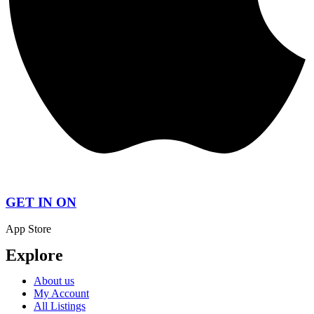
GET IN ON
App Store
Explore
About us
My Account
All Listings