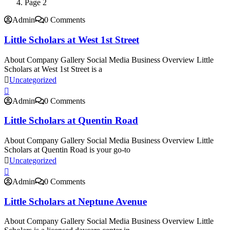
Page 2
Admin
0 Comments
Little Scholars at West 1st Street
About Company Gallery Social Media Business Overview Little
Scholars at West 1st Street is a
Uncategorized
Admin
0 Comments
Little Scholars at Quentin Road
About Company Gallery Social Media Business Overview Little
Scholars at Quentin Road is your go-to
Uncategorized
Admin
0 Comments
Little Scholars at Neptune Avenue
About Company Gallery Social Media Business Overview Little