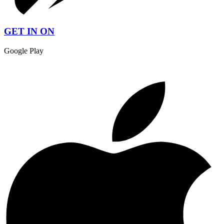
GET IN ON
Google Play