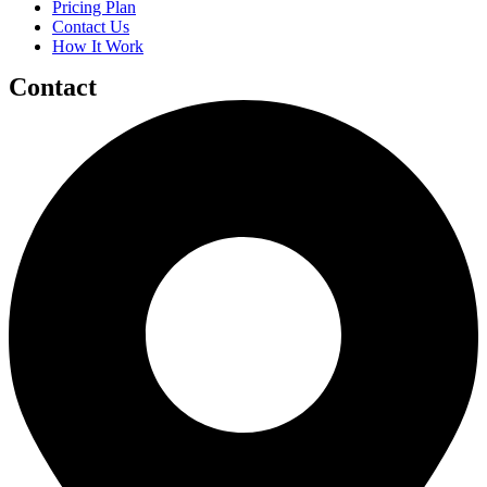
Pricing Plan
Contact Us
How It Work
Contact