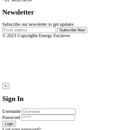
Newsletter
Subscribe our newsletter to get updates
© 2023 Copyrights Energy Enclaves
×
Sign In
Username
Password
Lost your password?