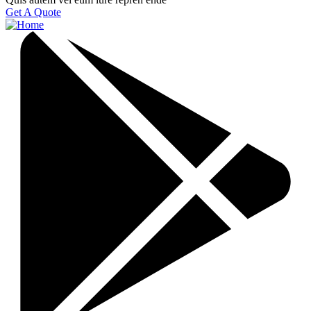
Get A Quote