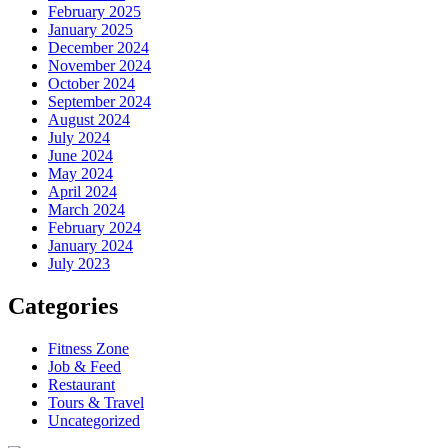
February 2025
January 2025
December 2024
November 2024
October 2024
September 2024
August 2024
July 2024
June 2024
May 2024
April 2024
March 2024
February 2024
January 2024
July 2023
Categories
Fitness Zone
Job & Feed
Restaurant
Tours & Travel
Uncategorized