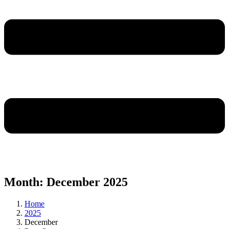
Month:
December 2025
Home
2025
December